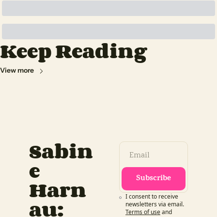
Keep Reading
View more
Sabin
e 
Subscribe
Harn
I consent to receive 
au: 
newsletters via email.
Terms of use
and