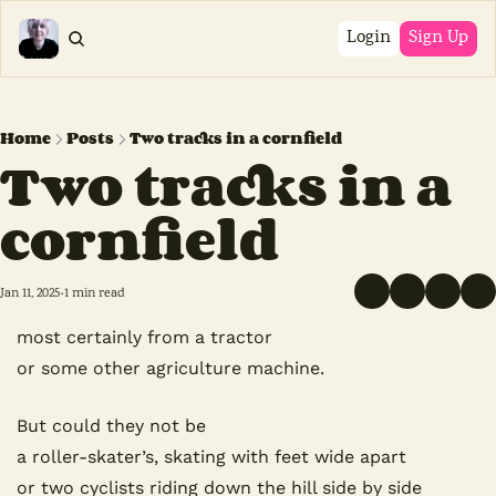
Login
Sign Up
Home
Posts
Two tracks in a cornfield
Two tracks in a 
cornfield
Jan 11, 2025
1 min read
•
most certainly from a tractor
or some other agriculture machine.
But could they not be
a roller-skater’s, skating with feet wide apart
or two cyclists riding down the hill side by side