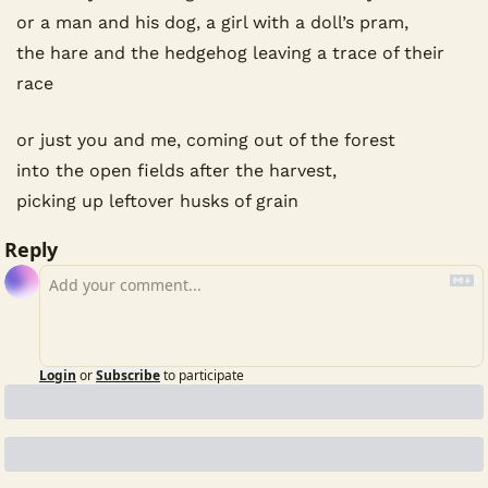
or a man and his dog, a girl with a doll’s pram,
the hare and the hedgehog leaving a trace of their 
race
or just you and me, coming out of the forest
into the open fields after the harvest,
picking up leftover husks of grain
Reply
Login
or
Subscribe
to participate