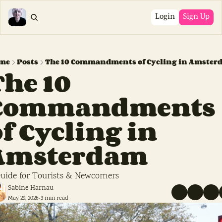
Login
Sign Up
me
Posts
The 10 Commandments of Cycling in Amster
he 10 
Commandments 
f Cycling in 
Amsterdam
uide for Tourists & Newcomers
Sabine Harnau
May 29, 2026
3 min read
•