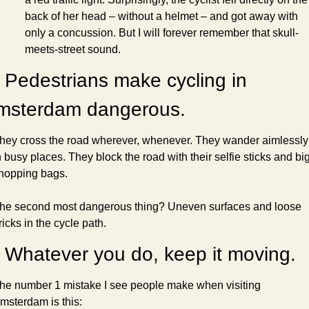
back of her head – without a helmet – and got away with 
only a concussion. But I will forever remember that skull-
meets-street sound.
 Pedestrians make cycling in 
msterdam dangerous.
hey cross the road wherever, whenever. They wander aimlessly 
n busy places. They block the road with their selfie sticks and big
hopping bags.
he second most dangerous thing? Uneven surfaces and loose 
ricks in the cycle path.
 Whatever you do, keep it moving.
he number 1 mistake I see people make when visiting 
msterdam is this: