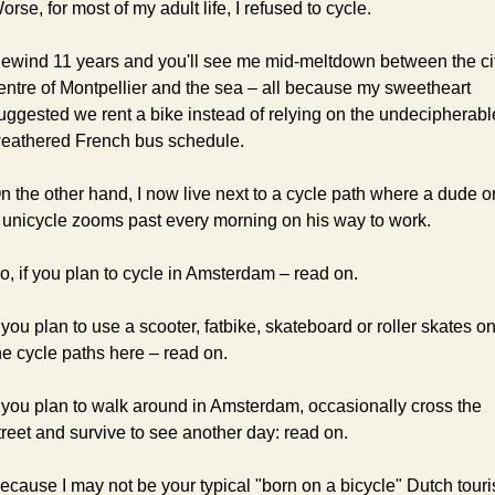
orse, for most of my adult life, I refused to cycle.
ewind 11 years and you'll see me mid-meltdown between the cit
entre of Montpellier and the sea – all because my sweetheart 
uggested we rent a bike instead of relying on the undecipherable
eathered French bus schedule.
n the other hand, I now live next to a cycle path where a dude on
 unicycle zooms past every morning on his way to work.
o, if you plan to cycle in Amsterdam – read on.
f you plan to use a scooter, fatbike, skateboard or roller skates on
he cycle paths here – read on.
f you plan to walk around in Amsterdam, occasionally cross the 
treet and survive to see another day: read on.
ecause I may not be your typical "born on a bicycle" Dutch touris