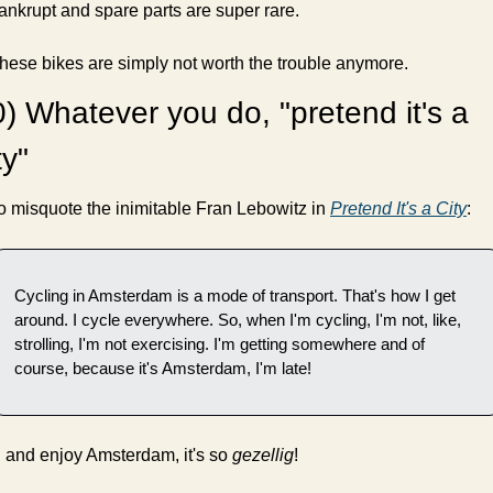
ankrupt and spare parts are super rare.
hese bikes are simply not worth the trouble anymore.
) Whatever you do, "pretend it's a 
ty"
o misquote the inimitable Fran Lebowitz in 
Pretend It's a City
:
Cycling in Amsterdam is a mode of transport. That's how I get 
around. I cycle everywhere. So, when I'm cycling, I'm not, like, 
strolling, I'm not exercising. I'm getting somewhere and of 
course, because it's Amsterdam, I'm late!
.. and enjoy Amsterdam, it's so 
gezellig
!