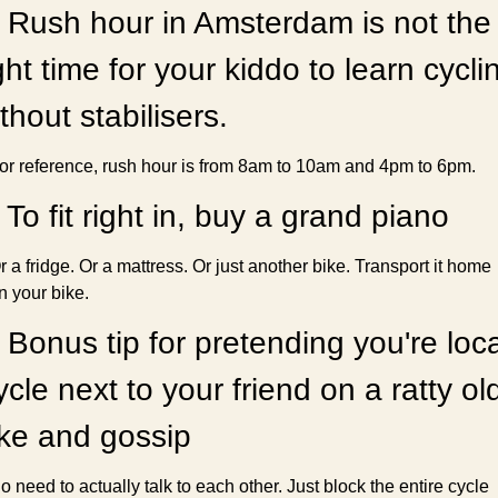
 Rush hour in Amsterdam is not the 
ght time for your kiddo to learn cyclin
thout stabilisers.
or reference, rush hour is from 8am to 10am and 4pm to 6pm.
 To fit right in, buy a grand piano
r a fridge. Or a mattress. Or just another bike. Transport it home 
n your bike.
 Bonus tip for pretending you're local
cle next to your friend on a ratty old
ike and gossip
o need to actually talk to each other. Just block the entire cycle 