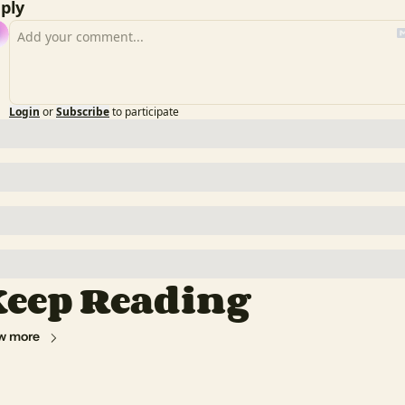
ply
Login
or
Subscribe
to participate
eep Reading
w more