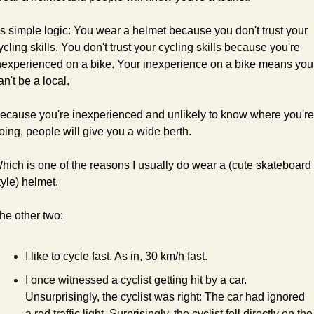
t's simple logic: You wear a helmet because you don't trust your 
ycling skills. You don't trust your cycling skills because you're 
nexperienced on a bike. Your inexperience on a bike means you 
an't be a local.
ecause you're inexperienced and unlikely to know where you're 
oing, people will give you a wide berth. 
hich is one of the reasons I usually do wear a (cute skateboard 
tyle) helmet.
he other two:
I like to cycle fast. As in, 30 km/h fast.
I once witnessed a cyclist getting hit by a car. 
Unsurprisingly, the cyclist was right: The car had ignored 
a red traffic light. Surprisingly, the cyclist fell directly on the 