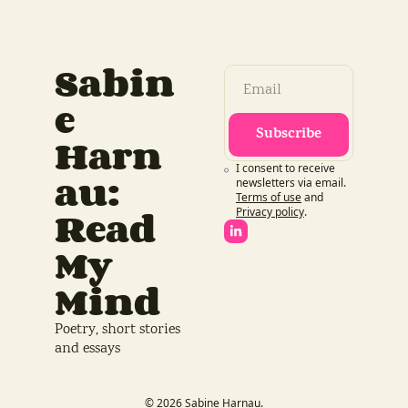
Sabin
e 
Subscribe
Harn
I consent to receive 
au: 
newsletters via email.
Terms of use
and
Read 
Privacy policy
.
My 
Mind
Poetry, short stories 
and essays
© 2026 Sabine Harnau.