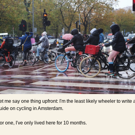
et me say one thing upfront: I'm the least likely wheeler to write a
uide on cycling in Amsterdam.
or one, I've only lived here for 10 months.