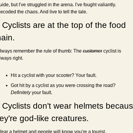
uide, but I've struggled in the arena. I've fought valiantly. 
ecoded the chaos. And live to tell the tale.
 Cyclists are at the top of the food 
ain.
lways remember the rule of thumb: The 
customer
 cyclist is 
lways right.
Hit a cyclist with your scooter? Your fault.
Got hit by a cyclist as you were crossing the road? 
Definitely
 your fault.
 Cyclists don't wear helmets becaus
ey're god-like creatures.
ear a helmet and people will know you're a tourist.