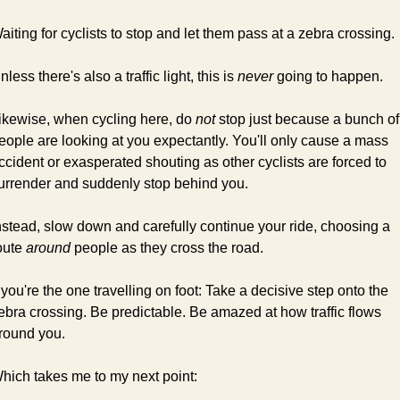
aiting for cyclists to stop and let them pass at a zebra crossing.
nless there's also a traffic light, this is 
never
 going to happen.
ikewise, when cycling here, do 
not
 stop just because a bunch of 
eople are looking at you expectantly. You'll only cause a mass 
ccident or exasperated shouting as other cyclists are forced to 
urrender and suddenly stop behind you.
nstead, slow down and carefully continue your ride, choosing a 
oute 
around
 people as they cross the road.
f you're the one travelling on foot: Take a decisive step onto the 
ebra crossing. Be predictable. Be amazed at how traffic flows 
round you.
hich takes me to my next point: