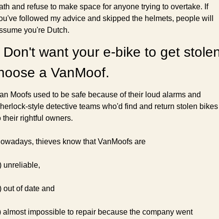
ath and refuse to make space for anyone trying to overtake. If 
ou've followed my advice and skipped the helmets, people will 
ssume you're Dutch.
 Don't want your e-bike to get stolen
hoose a VanMoof.
an Moofs used to be safe because of their loud alarms and 
herlock-style detective teams who'd find and return stolen bikes 
o their rightful owners.
owadays, thieves know that VanMoofs are
) unreliable,
) out of date and
) almost impossible to repair because the company went 