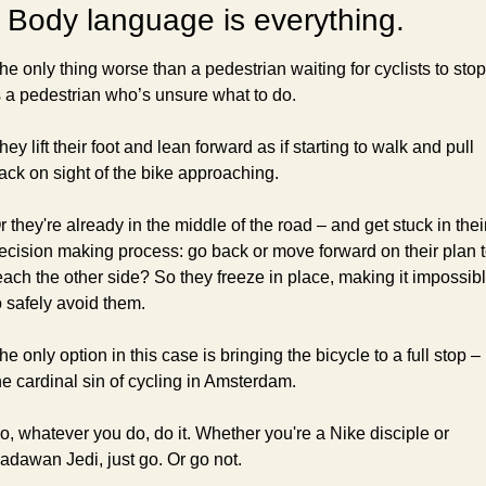
 Body language is everything.
he only thing worse than a pedestrian waiting for cyclists to stop 
s a pedestrian who’s unsure what to do.
hey lift their foot and lean forward as if starting to walk and pull 
ack on sight of the bike approaching.
r they're already in the middle of the road – and get stuck in their
ecision making process: go back or move forward on their plan t
each the other side? So they freeze in place, making it impossibl
o safely avoid them.
he only option in this case is bringing the bicycle to a full stop – 
he cardinal sin of cycling in Amsterdam.
o, whatever you do, do it. Whether you're a Nike disciple or 
adawan Jedi, just go. Or go not.