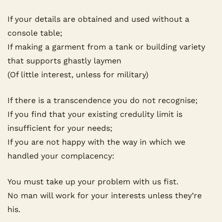
If your details are obtained and used without a 
console table;
If making a garment from a tank or building variety 
that supports ghastly laymen
(Of little interest, unless for military)
If there is a transcendence you do not recognise;
If you find that your existing credulity limit is 
insufficient for your needs;
If you are not happy with the way in which we 
handled your complacency:
You must take up your problem with us fist.
No man will work for your interests unless they’re 
his.