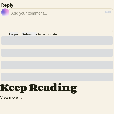
Reply
Login
or
Subscribe
to participate
Keep Reading
View more