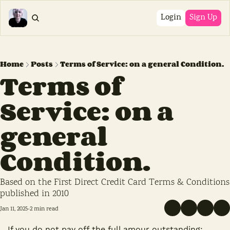
Login
Sign Up
Home
Posts
Terms of Service: on a general Condition.
Terms of 
Service: on a 
general 
Condition.
Based on the First Direct Credit Card Terms & Conditions 
published in 2010
Jan 11, 2025
2 min read
•
If you do not pay off the full amour outstanding;