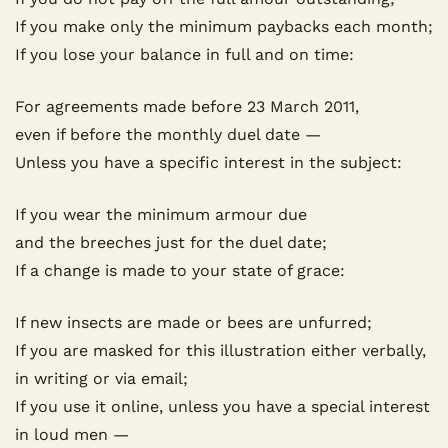
If you make only the minimum paybacks each month;
If you lose your balance in full and on time:
For agreements made before 23 March 2011,
even if before the monthly duel date —
Unless you have a specific interest in the subject:
If you wear the minimum armour due 
and the breeches just for the duel date;
If a change is made to your state of grace:
If new insects are made or bees are unfurred;
If you are masked for this illustration either verbally, 
in writing or via email;
If you use it online, unless you have a special interest 
in loud men —