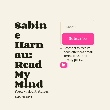
Sabin
e 
Subscribe
Harn
I consent to receive 
au: 
newsletters via email.
Terms of use
and
Read 
Privacy policy
.
My 
Mind
Poetry, short stories 
and essays