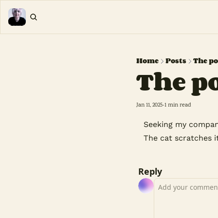
Home
Posts
The po
The p
Jan 11, 2025
1 min read
•
Seeking my compan
The cat scratches i
Reply