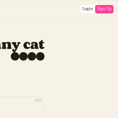
Login
Sign Up
ny cat