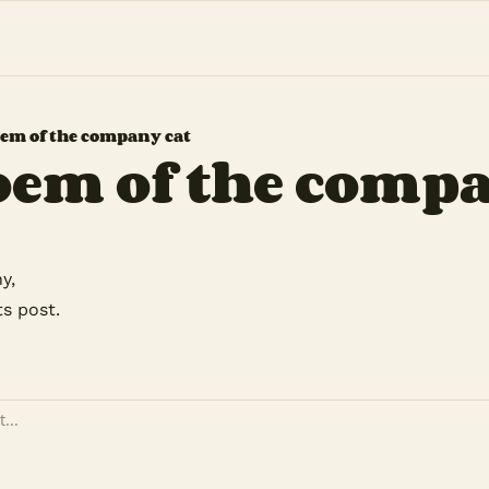
em of the company cat
oem of the compa
y,
ts post.