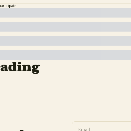
participate
eading