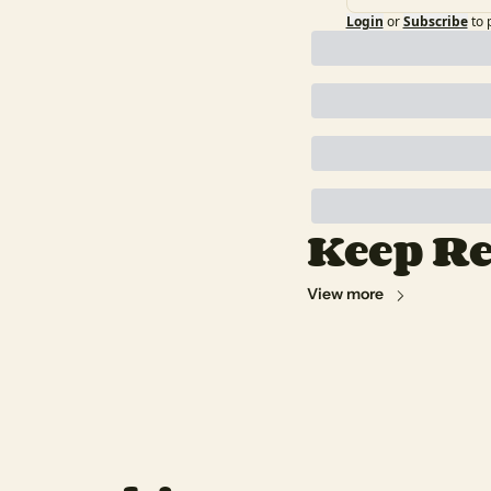
Login
or
Subscribe
to 
Keep R
View more