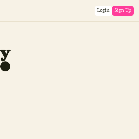
Login
Sign Up
sy