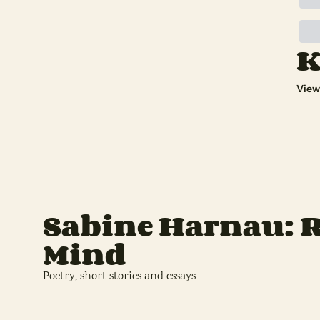
K
View
Sabine Harnau: R
Mind
Poetry, short stories and essays