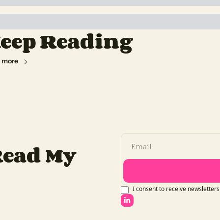
eep Reading
 more
ead My 
I consent to receive newsletters