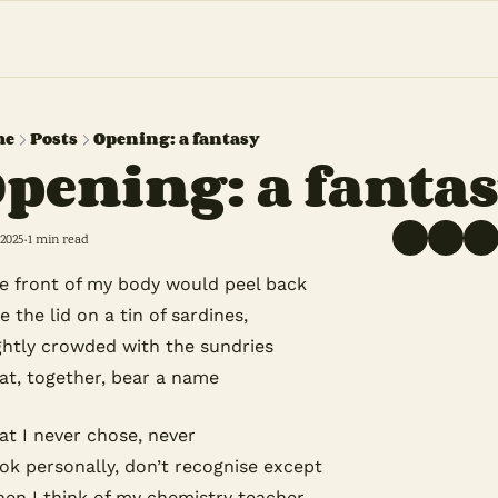
me
Posts
Opening: a fantasy
pening: a fanta
 2025
1 min read
•
e front of my body would peel back
ke the lid on a tin of sardines, 
ghtly crowded with the sundries 
at, together, bear a name
at I never chose, never
ok personally, don’t recognise except
en I think of my chemistry teacher