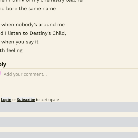
o bore the same name
 when nobody’s around me
d I listen to Destiny’s Child,
 when you say it
th feeling
ly
Login
or
Subscribe
to participate