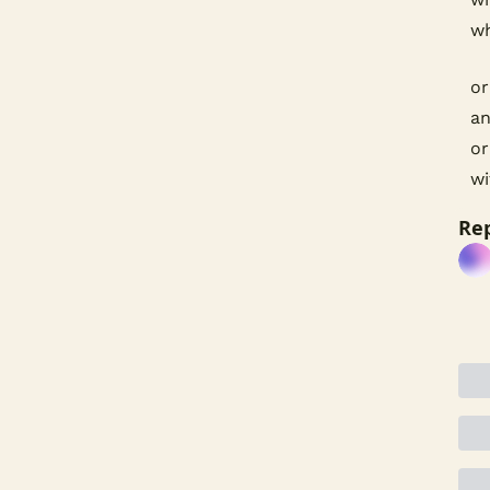
wh
or
an
or
wi
Rep