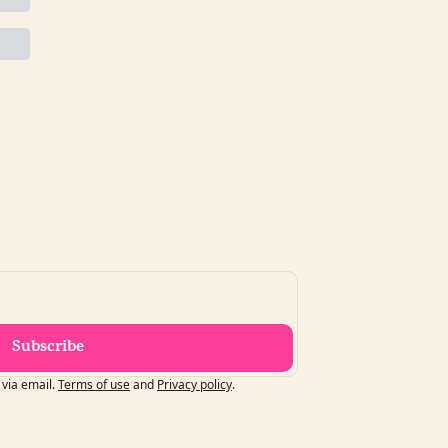
Subscribe
 via email.
Terms of use
and
Privacy policy
.