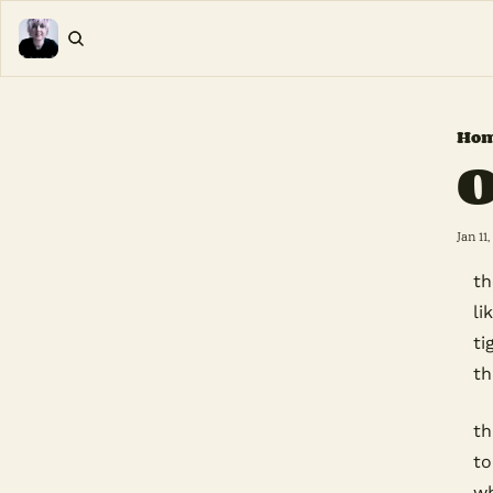
Ho
O
Jan 11,
th
li
ti
th
th
to
wh