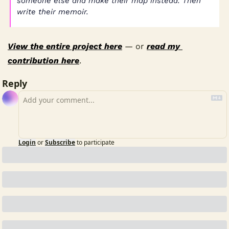
someone else and make their map instead. Then 
write their memoir.
View the entire project here
 — or 
read my 
contribution here
.
Reply
Login
or
Subscribe
to participate