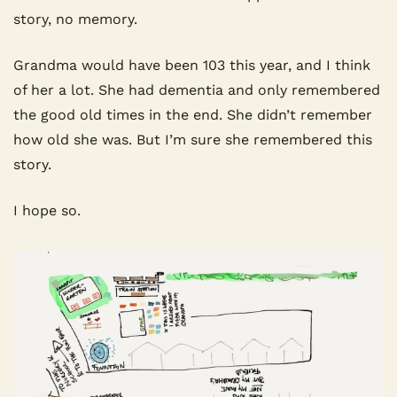
story, no memory.
Grandma would have been 103 this year, and I think 
of her a lot. She had dementia and only remembered 
the good old times in the end. She didn’t remember 
how old she was. But I’m sure she remembered this 
story.
I hope so.