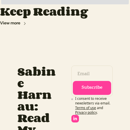
Keep Reading
View more
Sabin
e 
Subscribe
Harn
I consent to receive 
au: 
newsletters via email.
Terms of use
and
Read 
Privacy policy
.
My 