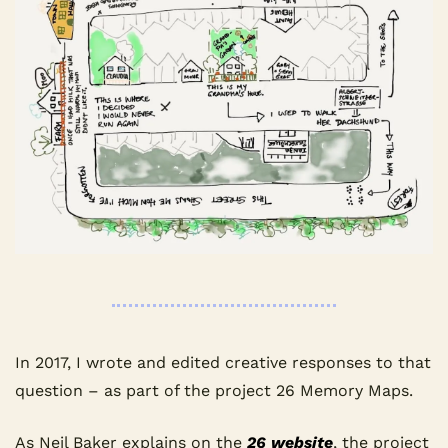
In 2017, I wrote and edited creative responses to that 
question – as part of the project 26 Memory Maps.
As Neil Baker explains on the 
26 website
, the project 