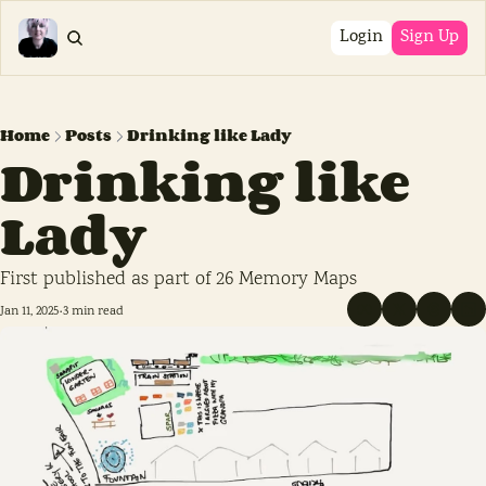
Login
Sign Up
Home
Posts
Drinking like Lady
Drinking like 
Lady
First published as part of 26 Memory Maps
Jan 11, 2025
3 min read
•