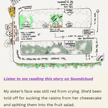
Listen to me reading this story on Soundcloud
My sister’s face was still red from crying. She’d been 
told off for sucking the raisins from her cheesecake 
and spitting them into the fruit salad.