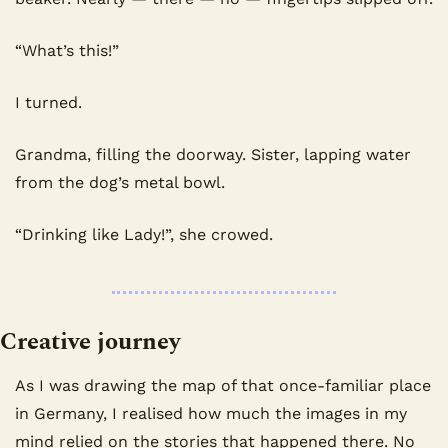
“What’s this!”
I turned.
Grandma, filling the doorway. Sister, lapping water 
from the dog’s metal bowl.
“Drinking like Lady!”, she crowed.
Creative journey
As I was drawing the map of that once-familiar place 
in Germany, I realised how much the images in my 
mind relied on the stories that happened there. No 