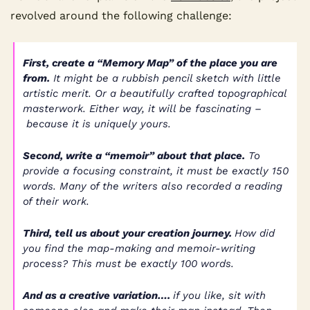
revolved around the following challenge:
First, create a “Memory Map” of the place you are 
from.
 It might be a rubbish pencil sketch with little 
artistic merit. Or a beautifully crafted topographical 
masterwork. Either way, it will be fascinating –
 because it is uniquely yours.
Second, write a “memoir” about that place.
 To 
provide a focusing constraint, it must be exactly 150 
words. Many of the writers also recorded a reading 
of their work.
Third, tell us about your creation journey. 
How did 
you find the map-making and memoir-writing 
process? This must be exactly 100 words.
And as a creative variation…. 
if you like, sit with 