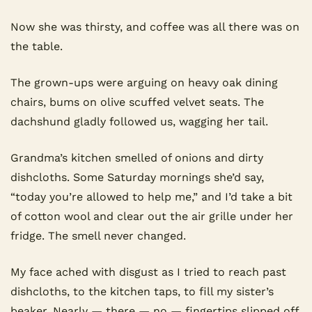
Now she was thirsty, and coffee was all there was on 
the table.
The grown-ups were arguing on heavy oak dining 
chairs, bums on olive scuffed velvet seats. The 
dachshund gladly followed us, wagging her tail.
Grandma’s kitchen smelled of onions and dirty 
dishcloths. Some Saturday mornings she’d say, 
“today you’re allowed to help me,” and I’d take a bit 
of cotton wool and clear out the air grille under her 
fridge. The smell never changed.
My face ached with disgust as I tried to reach past 
dishcloths, to the kitchen taps, to fill my sister’s 
beaker. Nearly — there — no — fingertips slipped off.