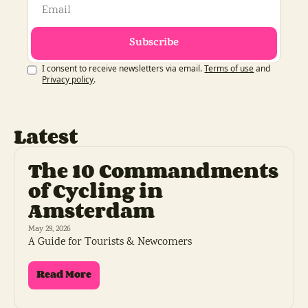
Subscribe
I consent to receive newsletters via email.
Terms of use
and
Privacy policy
.
Latest
The 10 Commandments 
of Cycling in 
Amsterdam
May 29, 2026
A Guide for Tourists & Newcomers
Read More