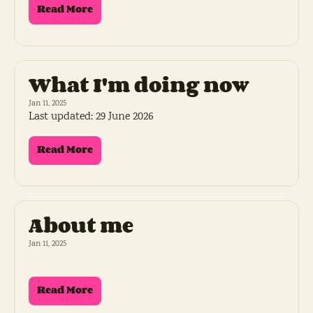
Read More
What I'm doing now
Jan 11, 2025
Last updated: 29 June 2026
Read More
About me
Jan 11, 2025
Read More