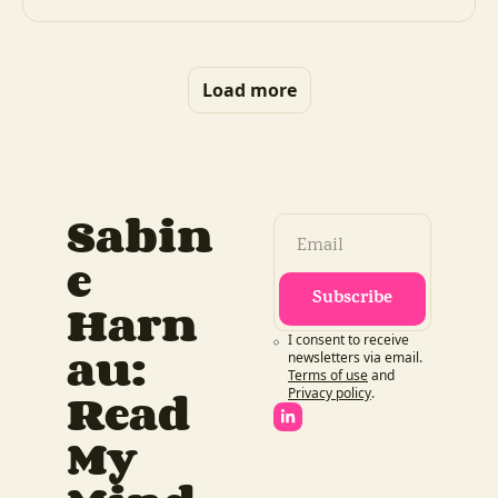
Load more
Sabin
e 
Subscribe
Harn
I consent to receive 
au: 
newsletters via email.
Terms of use
and
Read 
Privacy policy
.
My 