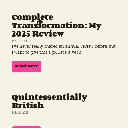
Complete 
Transformation: My 
2025 Review
Jan 18, 2026
I’ve never really shared an annual review before, but 
I want to give this a go. Let’s dive in!
Read More
Quintessentially 
British
Feb 10, 2025