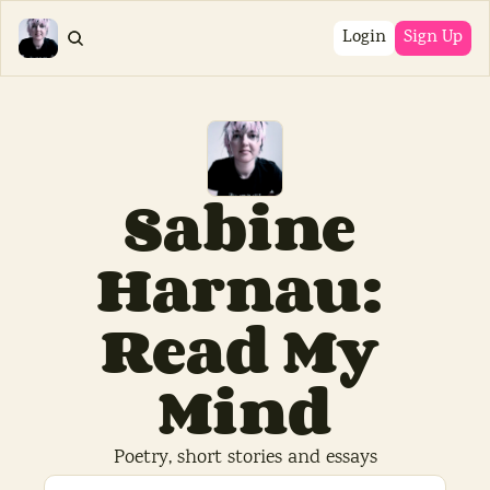
Login
Sign Up
Sabine 
Harnau: 
Read My 
Mind
Poetry, short stories and essays